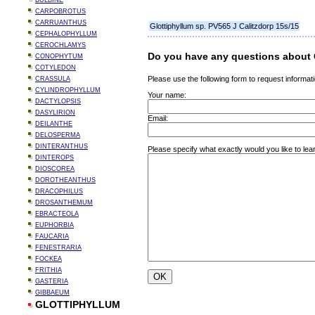
BULBINE
CARPOBROTUS
CARRUANTHUS
Glottiphyllum sp. PV565 J Calitzdorp 15s/15
CEPHALOPHYLLUM
CEROCHLAMYS
Do you have any questions about G
CONOPHYTUM
COTYLEDON
Please use the following form to request informati
CRASSULA
CYLINDROPHYLLUM
Your name:
DACTYLOPSIS
DASYLIRION
Email:
DEILANTHE
DELOSPERMA
DINTERANTHUS
Please specify what exactly would you like to lea
DINTEROPS
DIOSCOREA
DOROTHEANTHUS
DRACOPHILUS
DROSANTHEMUM
EBRACTEOLA
EUPHORBIA
FAUCARIA
FENESTRARIA
FOCKEA
FRITHIA
GASTERIA
GIBBAEUM
GLOTTIPHYLLUM