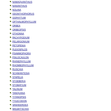
NAMAQUANTHUS
NANANTHUS
NOLINA
ODONTHOPHORUS
OOPHYTUM
OPTHALMOPHYLLUM
ORBEA
ORBEOPSIS
OTHONNA
PACHYPODIUM
PELARGONIUM
PETOPENIA
PLEIOSPILOS
PSAMMOPHORA
PSILOCAULON
RHINEPHYLLUM
RHOMBOPHYLLUM
RUSCHIA
SCHWANTESIA
STAPELIA
STOEBERIA
STOMATIUM
TALINUM
TANQUANA
TITANOPSIS
TYLECODON
VANHEERDEA
WELWITSCHIA