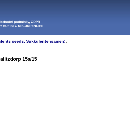
 obchodni podminky, GDPR
PY HUF BTC MI CURRENCIES
ulents seeds, Sukkulentensamen:
/
alitzdorp 15s/15