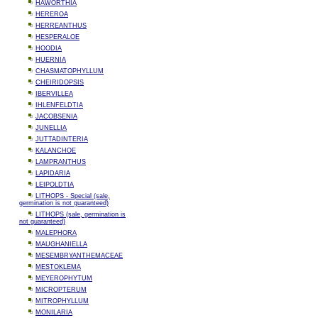
HAWORTHIA
HEREROA
HERREANTHUS
HESPERALOE
HOODIA
HUERNIA
CHASMATOPHYLLUM
CHEIRIDOPSIS
IBERVILLEA
IHLENFELDTIA
JACOBSENIA
JUNELLIA
JUTTADINTERIA
KALANCHOE
LAMPRANTHUS
LAPIDARIA
LEIPOLDTIA
LITHOPS - Special (sale,
germination is not guaranteed)
LITHOPS (sale, germination is
not guaranteed)
MALEPHORA
MAUGHANIELLA
MESEMBRYANTHEMACEAE
MESTOKLEMA
MEYEROPHYTUM
MICROPTERUM
MITROPHYLLUM
MONILARIA