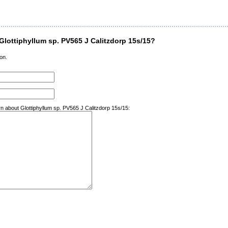
lottiphyllum sp. PV565 J Calitzdorp 15s/15?
on.
rn about Glottiphyllum sp. PV565 J Calitzdorp 15s/15: