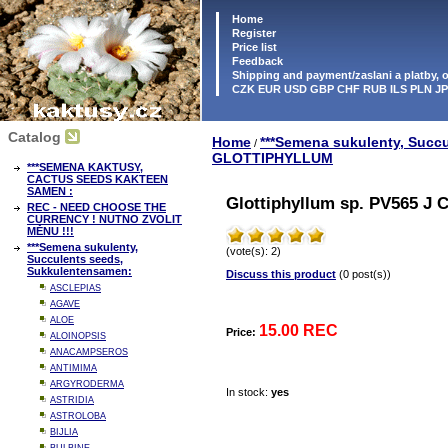
Home
Register
Price list
Feedback
Shipping and payment/zaslani a platby,
CZK EUR USD GBP CHF RUB ILS PLN J
Catalog
Home
***Semena sukulenty, Succ
/
GLOTTIPHYLLUM
***SEMENA KAKTUSY,
CACTUS SEEDS KAKTEEN
SAMEN :
Glottiphyllum sp. PV565 J C
REC - NEED CHOOSE THE
CURRENCY ! NUTNO ZVOLIT
MĚNU !!!
***Semena sukulenty,
(vote(s): 2)
Succulents seeds,
Sukkulentensamen:
Discuss this product
(0 post(s))
ASCLEPIAS
AGAVE
ALOE
15.00 REC
Price:
ALOINOPSIS
ANACAMPSEROS
ANTIMIMA
ARGYRODERMA
In stock:
yes
ASTRIDIA
ASTROLOBA
BIJLIA