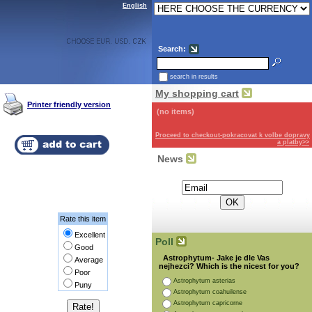
English
Search:
search in results
My shopping cart
Printer friendly version
(no items)
Proceed to checkout-pokracovat k volbe dopravy
a platby>>
News
Subscribe for the newsletter:
Rate this item
Excellent
Poll
Good
Astrophytum- Jake je dle Vas
Average
nejhezci? Which is the nicest for you?
Poor
Astrophytum asterias
Puny
Astrophytum coahuilense
Astrophytum capricorne