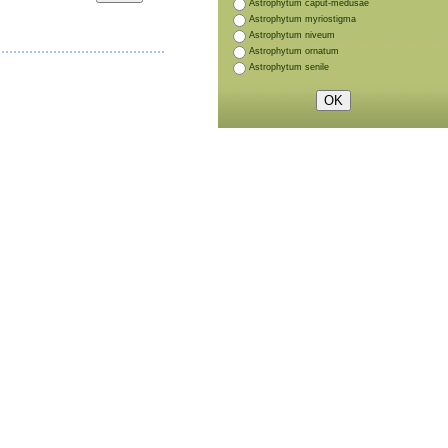
Astrophytum caput-medusae
Astrophytum myriostigma
Astrophytum niveum
Astrophytum ornatum
Astrophytum senile