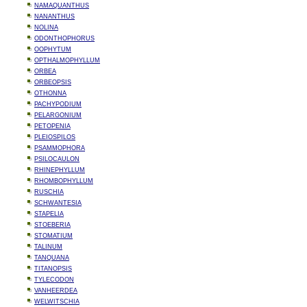
NAMAQUANTHUS
NANANTHUS
NOLINA
ODONTHOPHORUS
OOPHYTUM
OPTHALMOPHYLLUM
ORBEA
ORBEOPSIS
OTHONNA
PACHYPODIUM
PELARGONIUM
PETOPENIA
PLEIOSPILOS
PSAMMOPHORA
PSILOCAULON
RHINEPHYLLUM
RHOMBOPHYLLUM
RUSCHIA
SCHWANTESIA
STAPELIA
STOEBERIA
STOMATIUM
TALINUM
TANQUANA
TITANOPSIS
TYLECODON
VANHEERDEA
WELWITSCHIA