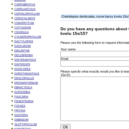
BULBINE
CARPOBROTUS
CARRUANTHUS
CEPHALOPHYLLUM
Cheiridopsis denticulata, ruzne barvy kvetu 15s
CEROCHLAMYS
CONOPHYTUM
COTYLEDON
Do you have any questions about C
CRASSULA
kvetu 15s/15?
CYLINDROPHYLLUM
DACTYLOPSIS
Please use the following form to request informati
DASYLIRION
Your name:
DEILANTHE
DELOSPERMA
Email:
DINTERANTHUS
DINTEROPS
DIOSCOREA
Please specify what exactly would you like to lea
DOROTHEANTHUS
15s/15:
DRACOPHILUS
DROSANTHEMUM
EBRACTEOLA
EUPHORBIA
FAUCARIA
FENESTRARIA
FOCKEA
FRITHIA
GASTERIA
GIBBAEUM
GLOTTIPHYLLUM