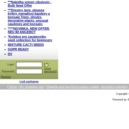
***Nabidka semen cibulovin -
Bulb Seed Offer
***Dreviny, kere, okrasne
byliny, netradicni kaudexy a
bonsaje Trees, shrubs,
decorative plants, unusual
caudexes and bonsais:
*****NOVINKA, NEW OFFER,
NEU IM ANGEBOT
*Kolekce pro zacatecniky,
seed collection for beginners
MIXTURE CACTI SEEDS
GDPR READY
DV
Login:
forgot
Password:
password?
Register
Link exchange
[
Home
|
My shopping cart
|
Shipping and payment/zaslani a platby, obchodni podmin
Copyright
Powered by S