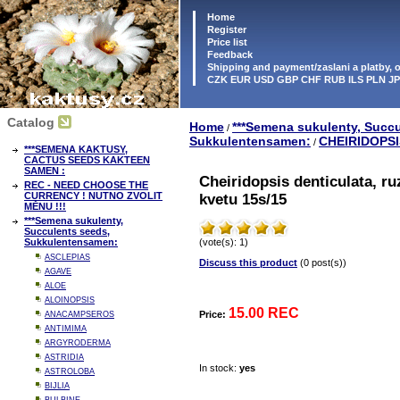
Home
Register
Price list
Feedback
Shipping and payment/zaslani a platby,
CZK EUR USD GBP CHF RUB ILS PLN J
Catalog
Home
***Semena sukulenty, Succu
/
Sukkulentensamen:
CHEIRIDOPSI
/
***SEMENA KAKTUSY,
CACTUS SEEDS KAKTEEN
SAMEN :
Cheiridopsis denticulata, r
REC - NEED CHOOSE THE
CURRENCY ! NUTNO ZVOLIT
kvetu 15s/15
MĚNU !!!
***Semena sukulenty,
Succulents seeds,
Sukkulentensamen:
(vote(s): 1)
ASCLEPIAS
Discuss this product
(0 post(s))
AGAVE
ALOE
ALOINOPSIS
15.00 REC
Price:
ANACAMPSEROS
ANTIMIMA
ARGYRODERMA
ASTRIDIA
In stock:
yes
ASTROLOBA
BIJLIA