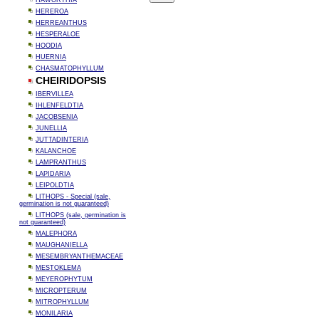
HAWORTHIA
HEREROA
HERREANTHUS
HESPERALOE
HOODIA
HUERNIA
CHASMATOPHYLLUM
CHEIRIDOPSIS
IBERVILLEA
IHLENFELDTIA
JACOBSENIA
JUNELLIA
JUTTADINTERIA
KALANCHOE
LAMPRANTHUS
LAPIDARIA
LEIPOLDTIA
LITHOPS - Special (sale,
germination is not guaranteed)
LITHOPS (sale, germination is
not guaranteed)
MALEPHORA
MAUGHANIELLA
MESEMBRYANTHEMACEAE
MESTOKLEMA
MEYEROPHYTUM
MICROPTERUM
MITROPHYLLUM
MONILARIA