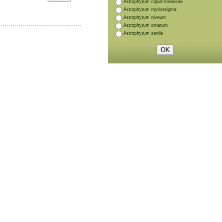
Astrophytum caput-medusae
Astrophytum myriostigma
Astrophytum niveum
Astrophytum ornatum
Astrophytum senile