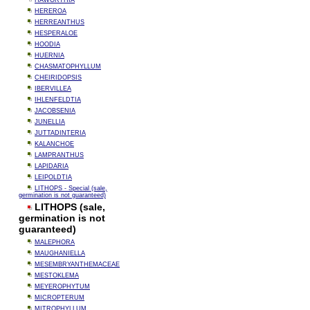
HAWORTHIA
HEREROA
HERREANTHUS
HESPERALOE
HOODIA
HUERNIA
CHASMATOPHYLLUM
CHEIRIDOPSIS
IBERVILLEA
IHLENFELDTIA
JACOBSENIA
JUNELLIA
JUTTADINTERIA
KALANCHOE
LAMPRANTHUS
LAPIDARIA
LEIPOLDTIA
LITHOPS - Special (sale,
germination is not guaranteed)
LITHOPS (sale,
germination is not
guaranteed)
MALEPHORA
MAUGHANIELLA
MESEMBRYANTHEMACEAE
MESTOKLEMA
MEYEROPHYTUM
MICROPTERUM
MITROPHYLLUM