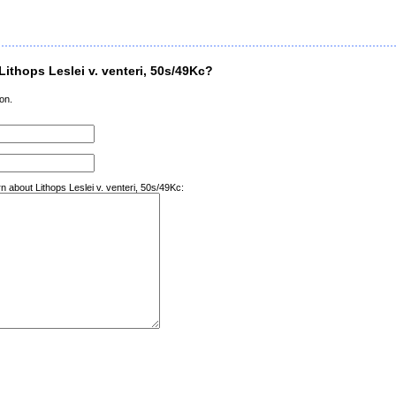
ithops Leslei v. venteri, 50s/49Kc?
on.
n about Lithops Leslei v. venteri, 50s/49Kc: