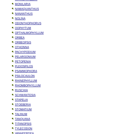
MONILARIA
NAMAQUANTHUS
NANANTHUS
NOLINA
ODONTHOPHORUS
OOPHYTUM
OPTHALMOPHYLLUM
ORBEA
ORBEOPSIS
OTHONNA
PACHYPODIUM
PELARGONIUM
PETOPENIA
PLEIOSPILOS
PSAMMOPHORA
PSILOCAULON
RHINEPHYLLUM
RHOMBOPHYLLUM
RUSCHIA
SCHWANTESIA
STAPELIA
STOEBERIA
STOMATIUM
TALINUM
TANQUANA
TITANOPSIS
TYLECODON
VANHEERDEA