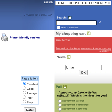
English
Search:
search in results
My shopping cart
Printer friendly version
(no items)
Proceed to checkout-pokracovat k volbe dopravy
a platby>>
News
Subscribe for the newsletter:
Rate this item
Excellent
Poll
Good
Astrophytum- Jake je dle Vas
Average
nejhezci? Which is the nicest for you?
Poor
Astrophytum asterias
Puny
Astrophytum coahuilense
Astrophytum capricorne