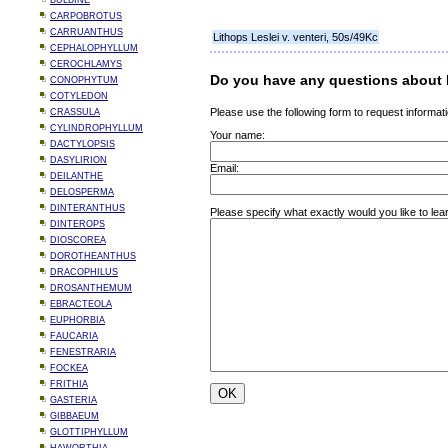
BULBINE
CARPOBROTUS
CARRUANTHUS
Lithops Leslei v. venteri, 50s/49Kc
CEPHALOPHYLLUM
CEROCHLAMYS
Do you have any questions about L
CONOPHYTUM
COTYLEDON
Please use the following form to request informati
CRASSULA
CYLINDROPHYLLUM
Your name:
DACTYLOPSIS
DASYLIRION
Email:
DEILANTHE
DELOSPERMA
DINTERANTHUS
Please specify what exactly would you like to lear
DINTEROPS
DIOSCOREA
DOROTHEANTHUS
DRACOPHILUS
DROSANTHEMUM
EBRACTEOLA
EUPHORBIA
FAUCARIA
FENESTRARIA
FOCKEA
FRITHIA
GASTERIA
GIBBAEUM
GLOTTIPHYLLUM