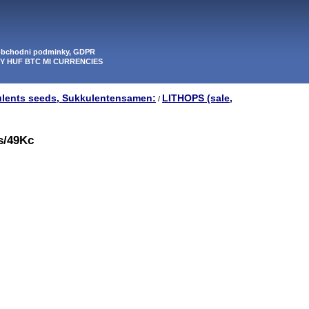
 obchodni podminky, GDPR
PY HUF BTC MI CURRENCIES
ulents seeds, Sukkulentensamen:
LITHOPS (sale,
/
0s/49Kc