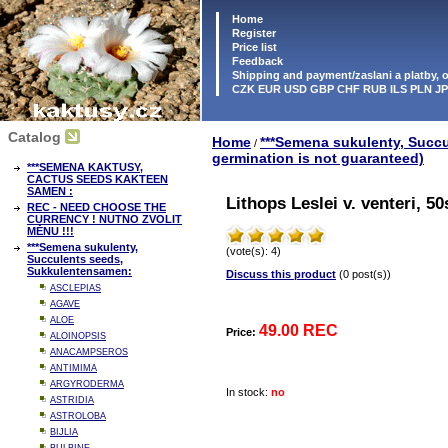
Home
Register
Price list
Feedback
Shipping and payment/zaslani a platby,
CZK EUR USD GBP CHF RUB ILS PLN J
Catalog
Home
***Semena sukulenty, Succ
/
germination is not guaranteed)
***SEMENA KAKTUSY,
CACTUS SEEDS KAKTEEN
SAMEN :
Lithops Leslei v. venteri, 5
REC - NEED CHOOSE THE
CURRENCY ! NUTNO ZVOLIT
MĚNU !!!
***Semena sukulenty,
(vote(s): 4)
Succulents seeds,
Sukkulentensamen:
Discuss this product
(0 post(s))
ASCLEPIAS
AGAVE
ALOE
49.00 REC
Price:
ALOINOPSIS
ANACAMPSEROS
ANTIMIMA
ARGYRODERMA
In stock:
no
ASTRIDIA
ASTROLOBA
BIJLIA