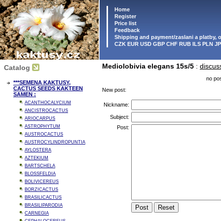
Home
Register
Price list
Feedback
Shipping and payment/zaslani a platby,
CZK EUR USD GBP CHF RUB ILS PLN J
Mediolobivia elegans 15s/5
:
discus
Catalog
no pos
***SEMENA KAKTUSY,
CACTUS SEEDS KAKTEEN
New post:
SAMEN :
ACANTHOCALYCIUM
Nickname:
ANCISTROCACTUS
Subject:
ARIOCARPUS
ASTROPHYTUM
Post:
AUSTROCACTUS
AUSTROCYLINDROPUNTIA
AYLOSTERA
AZTEKIUM
BARTSCHELA
BLOSSFELDIA
BOLIVICEREUS
BORZICACTUS
BRASILICACTUS
BRASILIPARODIA
CARNEGIA