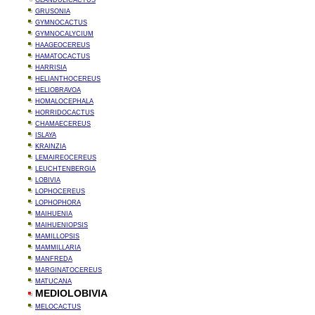
GLANDULICACTUS
GRUSONIA
GYMNOCACTUS
GYMNOCALYCIUM
HAAGEOCEREUS
HAMATOCACTUS
HARRISIA
HELIANTHOCEREUS
HELIOBRAVOA
HOMALOCEPHALA
HORRIDOCACTUS
CHAMAECEREUS
ISLAYA
KRAINZIA
LEMAIREOCEREUS
LEUCHTENBERGIA
LOBIVIA
LOPHOCEREUS
LOPHOPHORA
MAIHUENIA
MAIHUENIOPSIS
MAMILLOPSIS
MAMMILLARIA
MANFREDA
MARGINATOCEREUS
MATUCANA
MEDIOLOBIVIA
MELOCACTUS