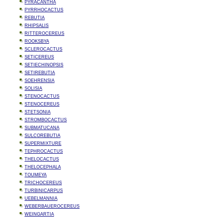
PYRACANTHA
PYRRHOCACTUS
REBUTIA
RHIPSALIS
RITTEROCEREUS
ROOKSBYA
SCLEROCACTUS
SETICEREUS
SETIECHINOPSIS
SETIREBUTIA
SOEHRENSIA
SOLISIA
STENOCACTUS
STENOCEREUS
STETSONIA
STROMBOCACTUS
SUBMATUCANA
SULCOREBUTIA
SUPERMIXTURE
TEPHROCACTUS
THELOCACTUS
THELOCEPHALA
TOUMEYA
TRICHOCEREUS
TURBINICARPUS
UEBELMANNIA
WEBERBAUEROCEREUS
WEINGARTIA