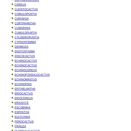
CEPHALOCEREUS
CEREUS
CLEISTOCACTUS
COMULOPUNTIA
COPIAPOA
CORYPHANTHA
CUMARINIA
CUMULOPUNTIA
CYLINDROPUNTIA
CYPHOSTEMMA
DENMOZA
DIGITOSTIGMA
DISCOCACTUS
ECHINOCACTUS
ECHINOCACTUS
ECHINOCEREUS
ECHINOFOSSULOCACTUS
ECHINOMASTUS
ECHINOPSIS
EPITHELANTHA
ERIOCACTUS
ERIOCEREUS
ERIOSYCE
ESCOBARIA
ESPOSTOA
EULYCHNIA
FEROCACTUS
FRAILEA