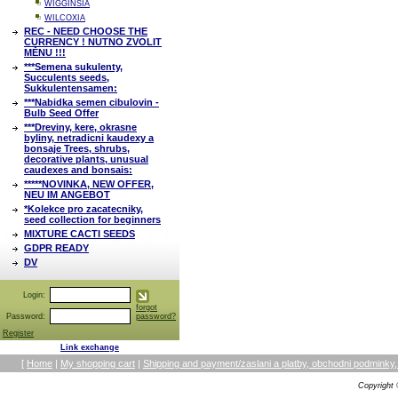
WIGGINSIA
WILCOXIA
REC - NEED CHOOSE THE
CURRENCY ! NUTNO ZVOLIT
MĚNU !!!
***Semena sukulenty,
Succulents seeds,
Sukkulentensamen:
***Nabidka semen cibulovin -
Bulb Seed Offer
***Dreviny, kere, okrasne
byliny, netradicni kaudexy a
bonsaje Trees, shrubs,
decorative plants, unusual
caudexes and bonsais:
*****NOVINKA, NEW OFFER,
NEU IM ANGEBOT
*Kolekce pro zacatecniky,
seed collection for beginners
MIXTURE CACTI SEEDS
GDPR READY
DV
Login:
forgot
Password:
password?
Register
Link exchange
[
Home
|
My shopping cart
|
Shipping and payment/zaslani a platby, obchodni podmin
Copyright