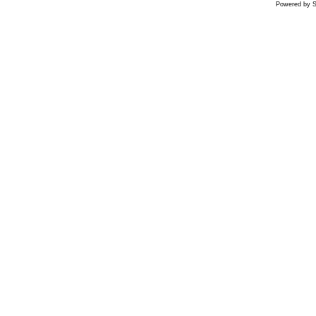
Powered by S