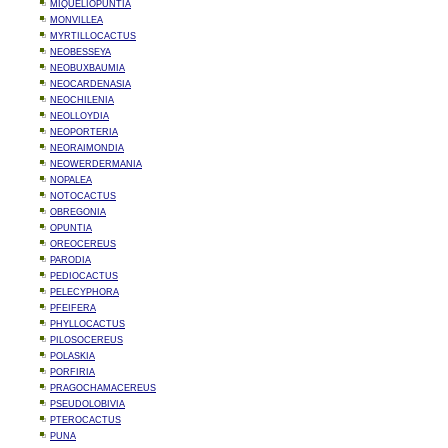
MIQUELIOPUNTIA
MONVILLEA
MYRTILLOCACTUS
NEOBESSEYA
NEOBUXBAUMIA
NEOCARDENASIA
NEOCHILENIA
NEOLLOYDIA
NEOPORTERIA
NEORAIMONDIA
NEOWERDERMANIA
NOPALEA
NOTOCACTUS
OBREGONIA
OPUNTIA
OREOCEREUS
PARODIA
PEDIOCACTUS
PELECYPHORA
PFEIFERA
PHYLLOCACTUS
PILOSOCEREUS
POLASKIA
PORFIRIA
PRAGOCHAMACEREUS
PSEUDOLOBIVIA
PTEROCACTUS
PUNA